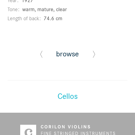
Year
1927
Tone
warm, mature, clear
Length of back
74.6 cm
browse
Cellos