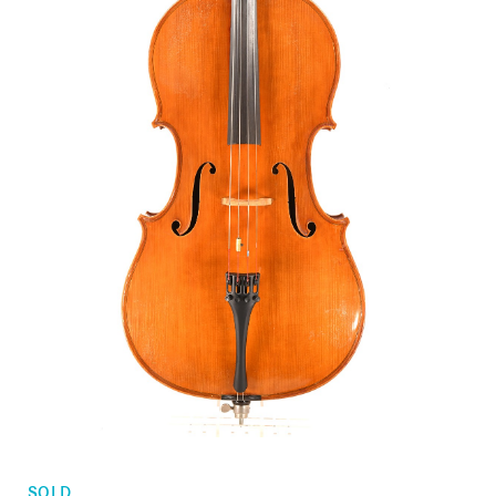
Orders
Children's violins
Favorites list
Violin bows
Cello bows
Accessories
CV Selectio
SOLD