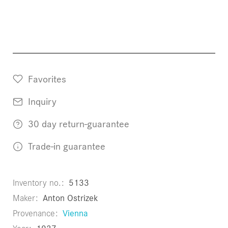
Favorites
Inquiry
30 day return-guarantee
Trade-in guarantee
Inventory no.
5133
Maker
Anton Ostrizek
Provenance
Vienna