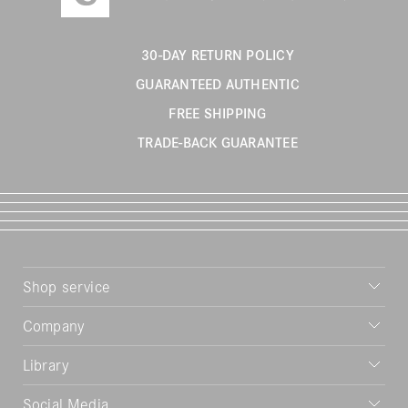
30-DAY RETURN POLICY
GUARANTEED AUTHENTIC
FREE SHIPPING
TRADE-BACK GUARANTEE
Shop service
Company
Library
Social Media