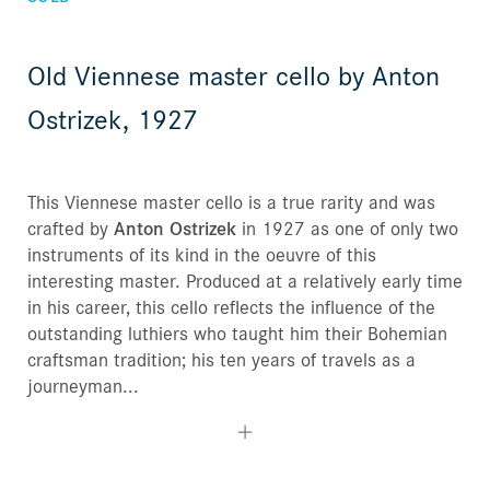
Old Viennese master cello by Anton
Ostrizek, 1927
This Viennese master cello is a true rarity and was
crafted by
Anton Ostrizek
in 1927 as one of only two
instruments of its kind in the oeuvre of this
interesting master. Produced at a relatively early time
in his career, this cello reflects the influence of the
outstanding luthiers who taught him their Bohemian
craftsman tradition; his ten years of travels as a
journeyman...