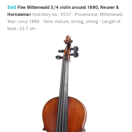
Sold
Fine Mittenwald 3/4 violin around 1880, Neuner &
Hornsteiner
Inventory no.:
5557
Provenance:
Mittenwald
Year:
circa 1880
Tone:
mature, strong, strong
Length of
back:
33.7 cm