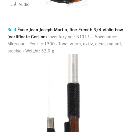
Audio
Sold
École Jean-Joseph Martin, fine French 3/4 violin bow
(certificate Corilon)
Inventory no.:
B1311
Provenance:
Mirecourt
Year:
c.1900
Tone:
warm, aktiv, clear, radiant,
precise
Weight:
52,0 g