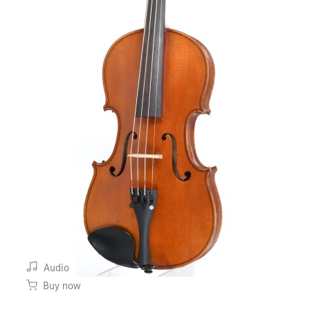
Audio
Buy now