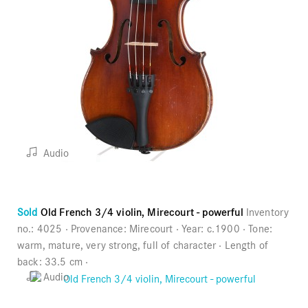
Audio
Sold
Old French 3/4 violin, Mirecourt - powerful
Inventory
no.:
4025
Provenance:
Mirecourt
Year:
c.1900
Tone:
warm, mature, very strong, full of character
Length of
back:
33.5 cm
Audio