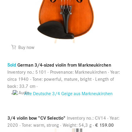
Buy now
Sold
German 3/4-sized violin from Markneukirchen
Inventory no.:
5101
Provenance:
Markneukirchen
Year:
circa 1940
Tone:
powerful, mature, bright
Length of
back:
33.7 cm
Audio
3/4 violin bow "CV Selectio"
Inventory no.:
CV14
Year:
2020
Tone:
warm, strong
Weight:
54,3 g
€ 159.00