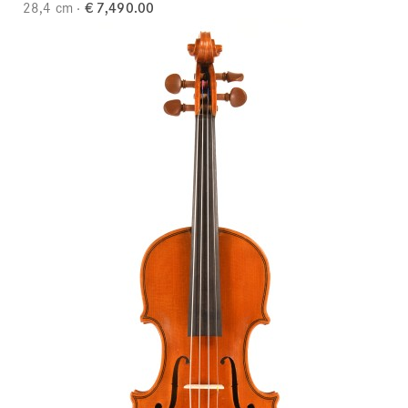
28,4 cm
€ 7,490.00