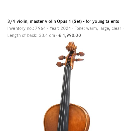
3/4 violin, master violin Opus 1 (Set) - for young talents
Inventory no.:
7964
Year:
2024
Tone:
warm, large, clear
Length of back:
33.4 cm
€ 1,990.00