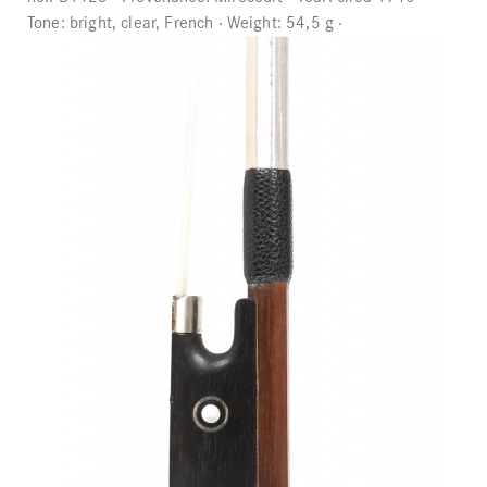
Tone:
bright, clear, French
Weight:
54,5 g