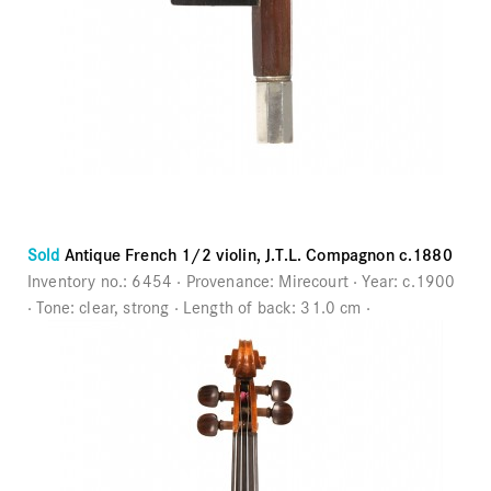
Sold
Antique French 1/2 violin, J.T.L. Compagnon c.1880
Inventory no.:
6454
Provenance:
Mirecourt
Year:
c.1900
Tone:
clear, strong
Length of back:
31.0 cm