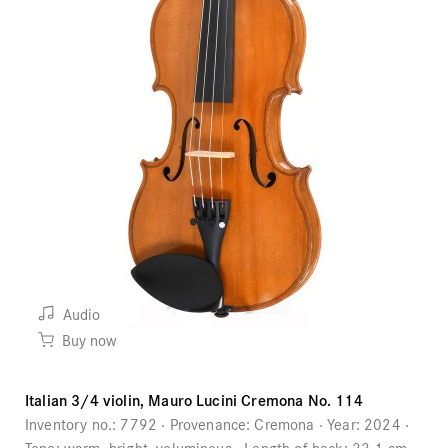
Audio
Buy now
Italian 3/4 violin, Mauro Lucini Cremona No. 114
Inventory no.:
7792
Provenance:
Cremona
Year:
2024
Tone:
warm, bright, voluminous
Length of back:
33.1 cm