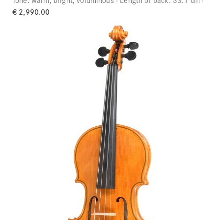
€ 2,990.00