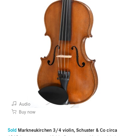
Audio
Buy now
Sold
Markneukirchen 3/4 violin, Schuster & Co circa