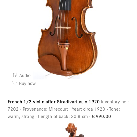
Audio
Buy now
French 1/2 violin after Stradivarius, c.1920
Inventory no.:
7202
Provenance:
Mirecourt
Year:
circa 1920
Tone:
warm, strong
Length of back:
30.8 cm
€ 990.00