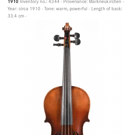
1910
Inventory no.:
4344
Provenance:
Markneukirchen
Year:
circa 1910
Tone:
warm, powerful
Length of back:
33.4 cm