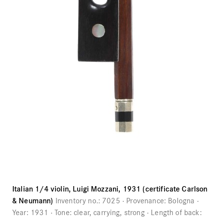
Italian 1/4 violin, Luigi Mozzani, 1931 (certificate Carlson
& Neumann)
Inventory no.:
7025
Provenance:
Bologna
Year:
1931
Tone:
clear, carrying, strong
Length of back: