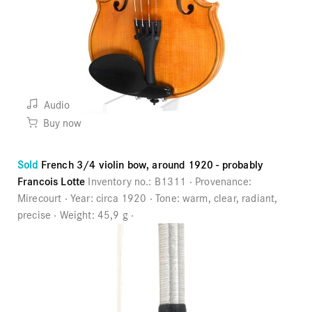
Audio
Buy now
Sold
French 3/4 violin bow, around 1920 - probably
Francois Lotte
Inventory no.:
B1311
Provenance:
Mirecourt
Year:
circa 1920
Tone:
warm, clear, radiant,
precise
Weight:
45,9 g