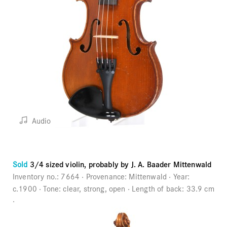
Audio
Sold
3/4 sized violin, probably by J. A. Baader Mittenwald
Inventory no.:
7664
Provenance:
Mittenwald
Year:
c.1900
Tone:
clear, strong, open
Length of back:
33.9 cm