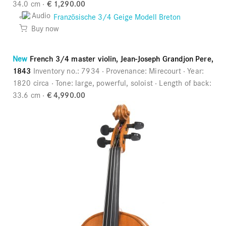
34.0 cm
€ 1,290.00
Audio
Buy now
New
French 3/4 master violin, Jean-Joseph Grandjon Pere,
1843
Inventory no.:
7934
Provenance:
Mirecourt
Year:
1820 circa
Tone:
large, powerful, soloist
Length of back:
33.6 cm
€ 4,990.00