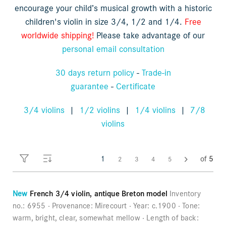
encourage your child’s musical growth with a historic
Orders
Children's violins
children's violin in size 3/4, 1/2 and 1/4.
Free
Favorites list
worldwide shipping!
Please take advantage of our
personal email consultation
Violin bows
30 days return policy
-
Trade-in
Cello bows
guarantee
-
Certificate
Accessories
3/4 violins
|
1/2 violins
|
1/4 violins
|
7/8
violins
CV Selectio
1
of
5
2
3
4
5
New
French 3/4 violin, antique Breton model
Inventory
no.:
6955
Provenance:
Mirecourt
Year:
c.1900
Tone:
warm, bright, clear, somewhat mellow
Length of back: