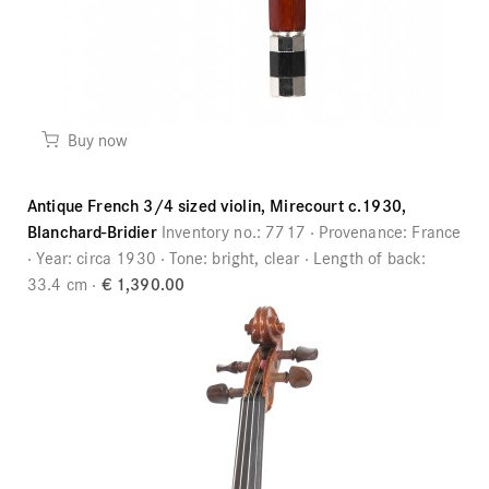
Buy now
Antique French 3/4 sized violin, Mirecourt c.1930,
Blanchard-Bridier
Inventory no.:
7717
Provenance:
France
Year:
circa 1930
Tone:
bright, clear
Length of back:
33.4 cm
€ 1,390.00