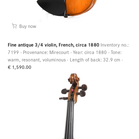
Buy now
Fine antique 3/4 violin, French, circa 1880
Inventory no.:
7199
Provenance:
Mirecourt
Year:
circa 1880
Tone:
warm, resonant, voluminous
Length of back:
32.9 cm
€ 1,590.00