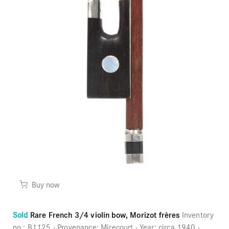
Buy now
Sold
Rare French 3/4 violin bow, Morizot frères
Inventory
no.:
B1125
Provenance:
Mirecourt
Year:
circa 1940