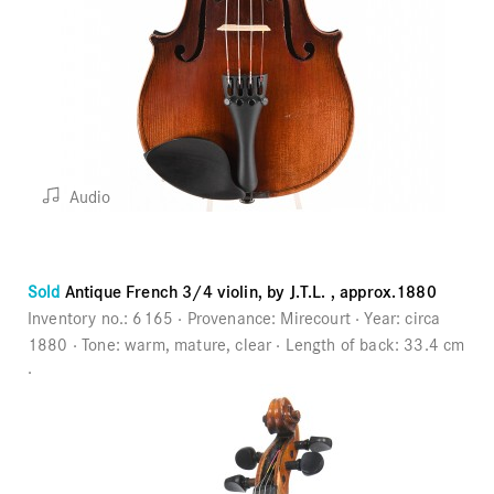
Audio
Sold
Antique French 3/4 violin, by J.T.L. , approx.1880
Inventory no.:
6165
Provenance:
Mirecourt
Year:
circa
1880
Tone:
warm, mature, clear
Length of back:
33.4 cm