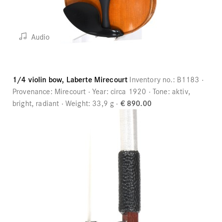
Audio
1/4 violin bow, Laberte Mirecourt
Inventory no.:
B1183
Provenance:
Mirecourt
Year:
circa 1920
Tone:
aktiv,
bright, radiant
Weight:
33,9 g
€ 890.00