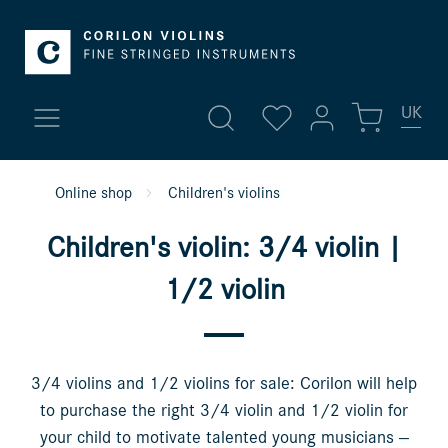
UK
My account
Online shop
Children's violins
New arrivals
Sign in
Children's violin: 3/4 violin |
Fine violins
or
register
1/2 violin
Overview
Violins
Profile
Violas
3/4 violins and 1/2 violins for sale: Corilon will help
Addresses
to purchase the right 3/4 violin and 1/2 violin for
Payment methods
Cellos
your child to motivate talented young musicians --