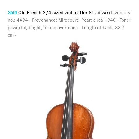
Sold
Old French 3/4 sized violin after Stradivari
Inventory
no.:
4494
Provenance:
Mirecourt
Year:
circa 1940
Tone:
powerful, bright, rich in overtones
Length of back:
33.7
cm