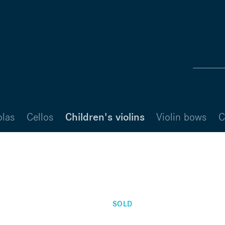
olas
Cellos
Children's violins
Violin bows
C
SOLD