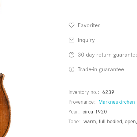
Favorites
Inquiry
30 day return-guarante
Trade-in guarantee
Inventory no.
6239
Provenance
Markneukirchen
Year
circa 1920
Tone
warm, full-bodied, ope