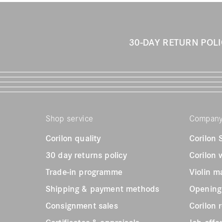
30-DAY RETURN POL
Shop service
Compan
Corilon quality
Corilon
30 day returns policy
Corilon
Trade-in programme
Violin m
Shipping & payment methods
Opening
Consignment sales
Corilon 