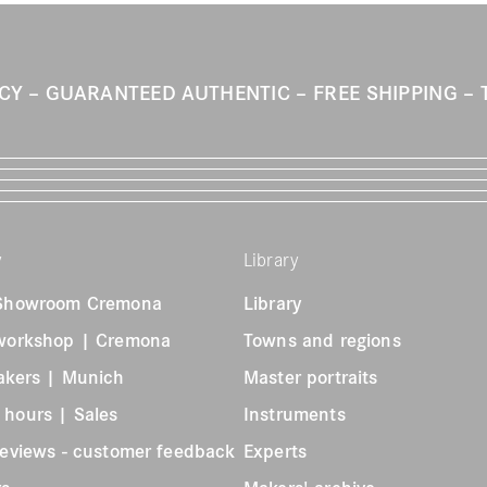
ICY
GUARANTEED AUTHENTIC
FREE SHIPPING
y
Library
 Showroom Cremona
Library
 workshop | Cremona
Towns and regions
akers | Munich
Master portraits
 hours | Sales
Instruments
reviews - customer feedback
Experts