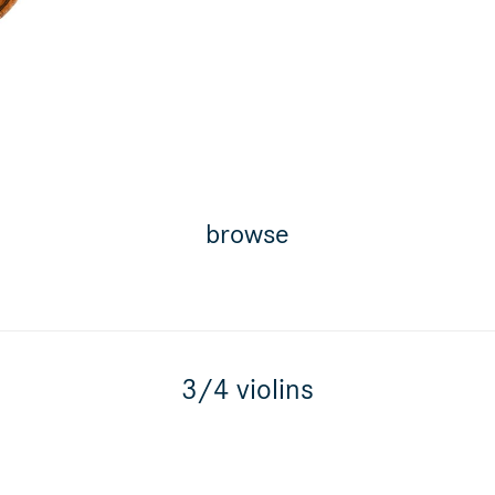
browse
3/4 violins