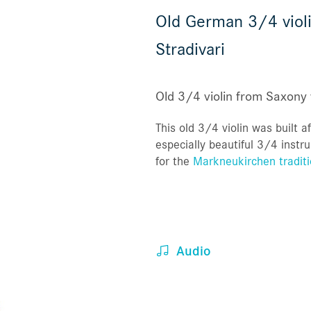
Old German 3/4 violi
Stradivari
Old 3/4 violin from Saxony 
This old 3/4 violin was built af
especially beautiful 3/4 inst
for the
Markneukirchen traditi
Audio