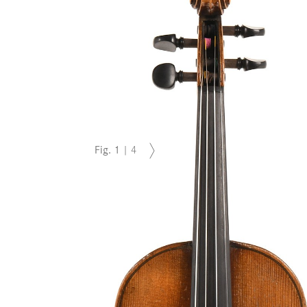
Fig.
1
|
4