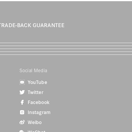
TRADE-BACK GUARANTEE
Social Media
YouTube
Twitter
Facebook
Instagram
Weibo