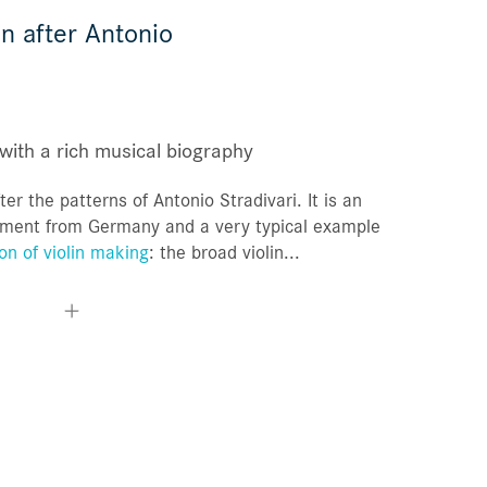
n after Antonio
Orders
Favorites list
with a rich musical biography
ter the patterns of Antonio Stradivari. It is an
rument from Germany and a very typical example
on of violin making
: the broad violin...