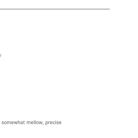
e
n, somewhat mellow, precise