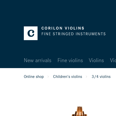
New arrivals
Fine violins
Violins
Vi
Online shop
Children's violins
3/4 violins