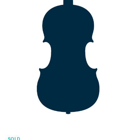
Orders
Children's violins
Favorites list
Violin bows
Cello bows
Accessories
CV Selectio
SOLD