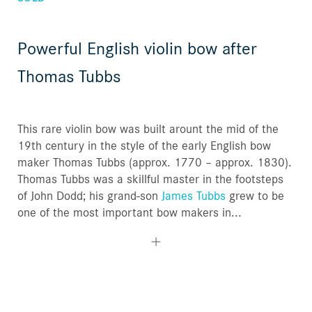
Powerful English violin bow after
Thomas Tubbs
This rare violin bow was built arount the mid of the
19th century in the style of the early English bow
maker Thomas Tubbs (approx. 1770 – approx. 1830).
Thomas Tubbs was a skillful master in the footsteps
of John Dodd; his grand-son
James Tubbs
grew to be
one of the most important bow makers in...