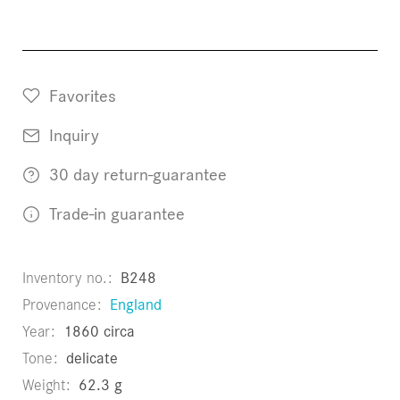
Favorites
Inquiry
30 day return-guarantee
Trade-in guarantee
Inventory no.
B248
Provenance
England
Year
1860 circa
Tone
delicate
Weight
62.3 g