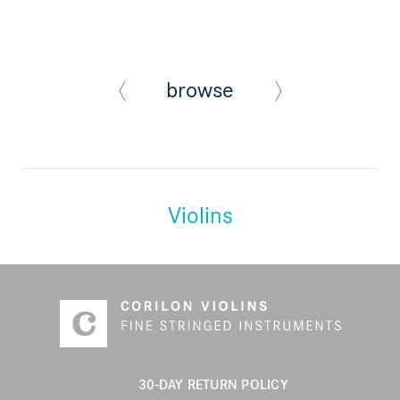
browse
Violins
30-DAY RETURN POLICY