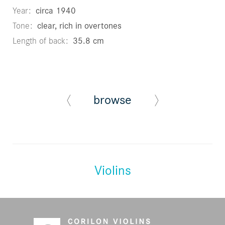
Year
circa 1940
Tone
clear, rich in overtones
Length of back
35.8 cm
browse
Violins