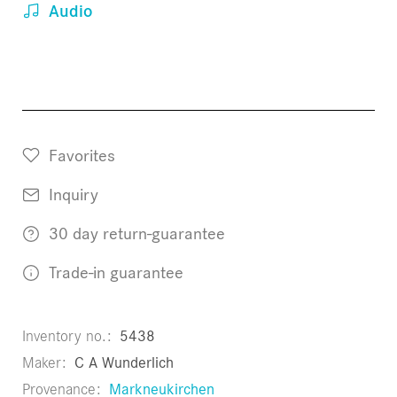
Audio
Favorites
Inquiry
30 day return-guarantee
Trade-in guarantee
Inventory no.
5438
Maker
C A Wunderlich
Provenance
Markneukirchen