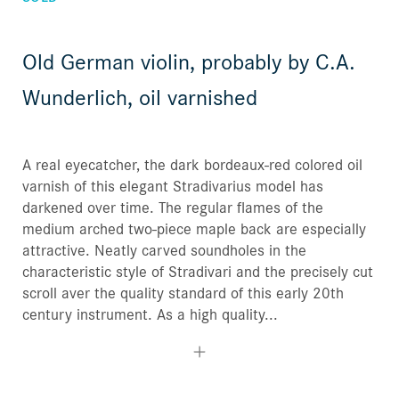
Old German violin, probably by C.A.
Wunderlich, oil varnished
A real eyecatcher, the dark bordeaux-red colored oil
varnish of this elegant Stradivarius model has
darkened over time. The regular flames of the
medium arched two-piece maple back are especially
attractive. Neatly carved soundholes in the
characteristic style of Stradivari and the precisely cut
scroll aver the quality standard of this early 20th
century instrument. As a high quality...