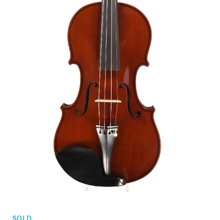
Orders
Children's violins
Favorites list
Violin bows
Cello bows
Accessories
CV Selectio
SOLD