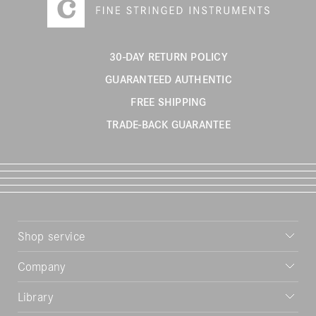
30-DAY RETURN POLICY
GUARANTEED AUTHENTIC
FREE SHIPPING
TRADE-BACK GUARANTEE
Shop service
Company
Library