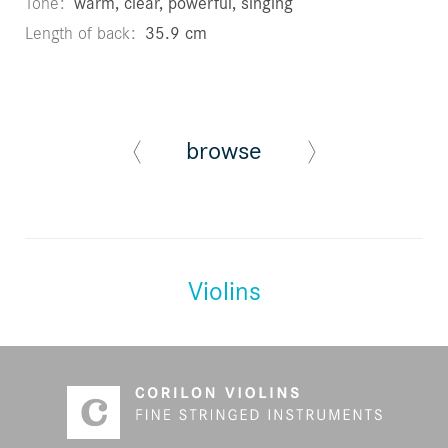
Tone
warm, clear, powerful, singing
Length of back
35.9 cm
browse
Violins