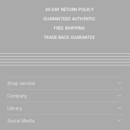
30-DAY RETURN POLICY
GUARANTEED AUTHENTIC
FREE SHIPPING
TRADE-BACK GUARANTEE
Shop service
Company
Library
Social Media