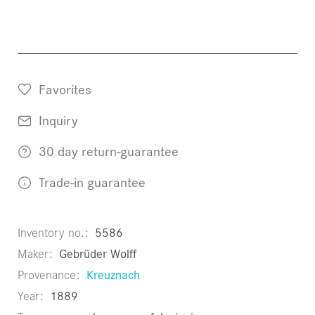
Favorites
Inquiry
30 day return-guarantee
Trade-in guarantee
Inventory no.
5586
Maker
Gebrüder Wolff
Provenance
Kreuznach
Year
1889