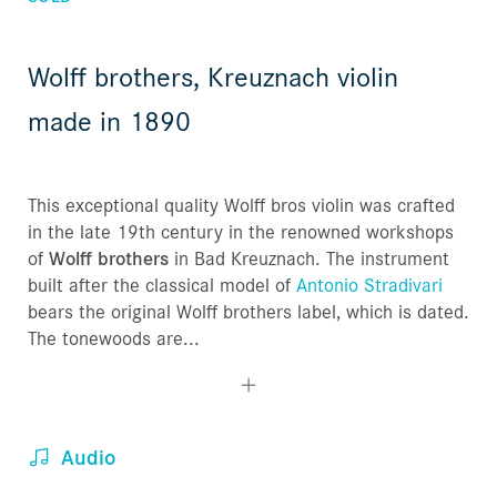
Wolff brothers, Kreuznach violin
made in 1890
This exceptional quality Wolff bros violin was crafted
in the late 19th century in the renowned workshops
of
Wolff brothers
in Bad Kreuznach. The instrument
built after the classical model of
Antonio Stradivari
bears the original Wolff brothers label, which is dated.
The tonewoods are...
Audio