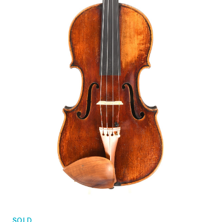
Orders
Children's violins
Favorites list
Violin bows
Cello bows
Accessories
CV Selectio
SOLD