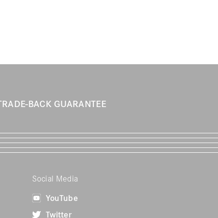
TRADE-BACK GUARANTEE
Social Media
YouTube
Twitter