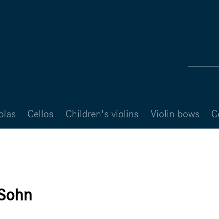
olas
Cellos
Children's violins
Violin bows
C
 Sohn