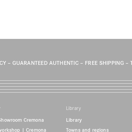
ICY
GUARANTEED AUTHENTIC
FREE SHIPPING
y
Library
 Showroom Cremona
Library
 workshop | Cremona
Towns and regions