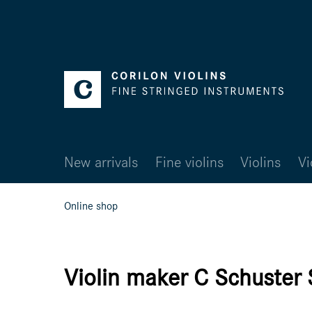
New arrivals
Fine violins
Violins
Vi
Online shop
Violin maker C Schuster