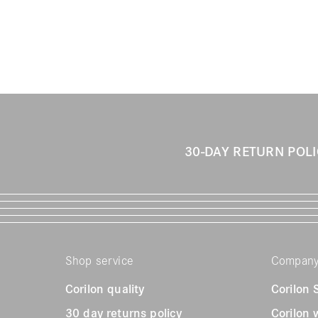
30-DAY RETURN POL
Shop service
Compan
Corilon quality
Corilon
30 day returns policy
Corilon