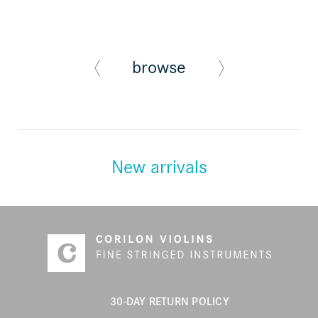
browse
New arrivals
30-DAY RETURN POLICY