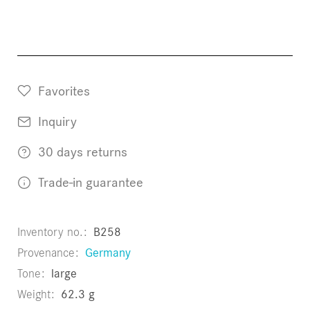
Favorites
Inquiry
30 days returns
Trade-in guarantee
Inventory no.
B258
Provenance
Germany
Tone
large
Weight
62.3 g