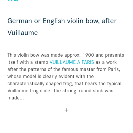
German or English violin bow, after
Vuillaume
This violin bow was made approx. 1900 and presents
itself with a stamp
VUILLAUME A PARIS
as a work
after the patterns of the famous master from Paris,
whose model is clearly evident with the
characteristically shaped frog, that bears the typical
Vuillaume frog slide. The strong, round stick was
made...