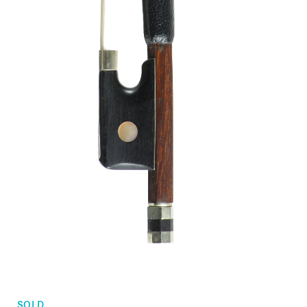
Orders
Children's violins
Favorites list
Violin bows
Cello bows
Accessories
CV Selectio
SOLD