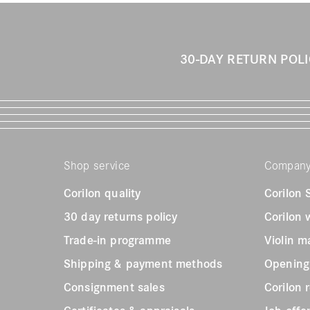
30-DAY RETURN POL
Shop service
Compan
Corilon quality
Corilon
30 day returns policy
Corilon
Trade-in programme
Violin m
Shipping & payment methods
Opening
Consignment sales
Corilon 