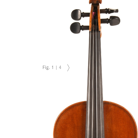
Fig.
1
|
4