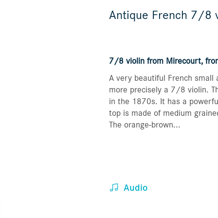
Antique French 7/8 v
7/8 violin from Mirecourt, fr
A very beautiful French small a
more precisely a 7/8 violin. 
in the 1870s. It has a powerfu
top is made of medium graine
The orange-brown...
Audio