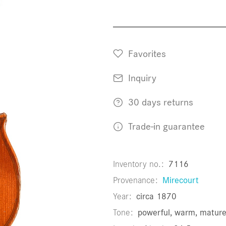
Favorites
Inquiry
30 days returns
Trade-in guarantee
Inventory no.
7116
Provenance
Mirecourt
Year
circa 1870
Tone
powerful, warm, matur