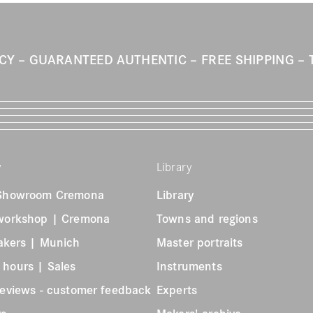
ICY
GUARANTEED AUTHENTIC
FREE SHIPPING
y
Library
 Showroom Cremona
Library
 workshop | Cremona
Towns and regions
akers | Munich
Master portraits
 hours | Sales
Instruments
reviews - customer feedback
Experts