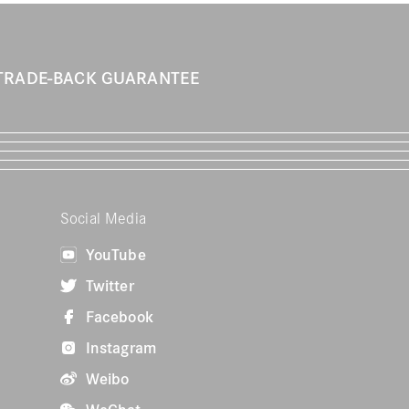
TRADE-BACK GUARANTEE
Social Media
YouTube
Twitter
Facebook
Instagram
Weibo