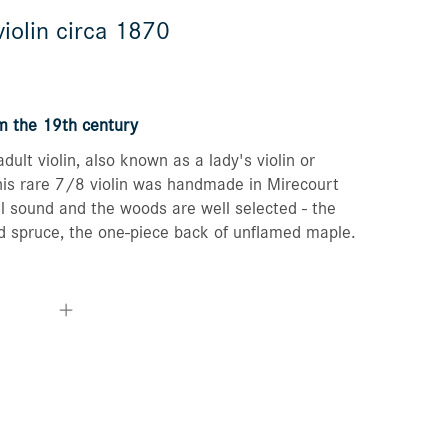
iolin circa 1870
Orders
Favorites list
om the 19th century
dult violin, also known as a lady's violin or
This rare 7/8 violin was handmade in Mirecourt
l sound and the woods are well selected - the
d spruce, the one-piece back of unflamed maple.