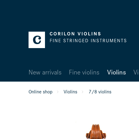
New arrivals
Fine violins
Violins
Vi
Online shop
Violins
7/8 violins