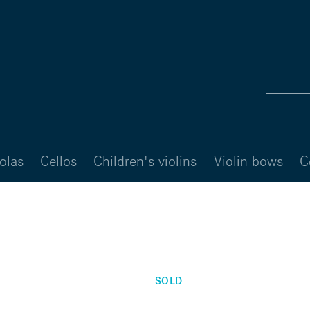
olas
Cellos
Children's violins
Violin bows
C
SOLD