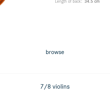
Length of back
34.5 cm
browse
7/8 violins