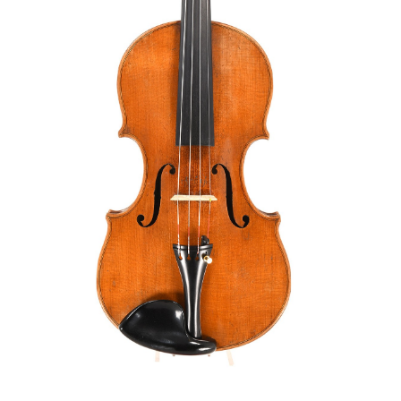
Orders
Children's violins
Favorites list
Violin bows
Cello bows
Accessories
CV Selectio