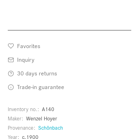
Favorites
Inquiry
30 days returns
Trade-in guarantee
Inventory no.
A140
Maker
Wenzel Hoyer
Provenance
Schönbach
Year
c.1900