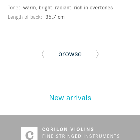
Tone
warm, bright, radiant, rich in overtones
Length of back
35.7 cm
browse
New arrivals