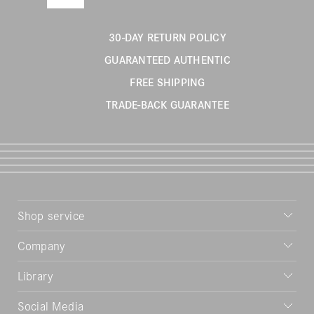
30-DAY RETURN POLICY
GUARANTEED AUTHENTIC
FREE SHIPPING
TRADE-BACK GUARANTEE
Shop service
Company
Library
Social Media