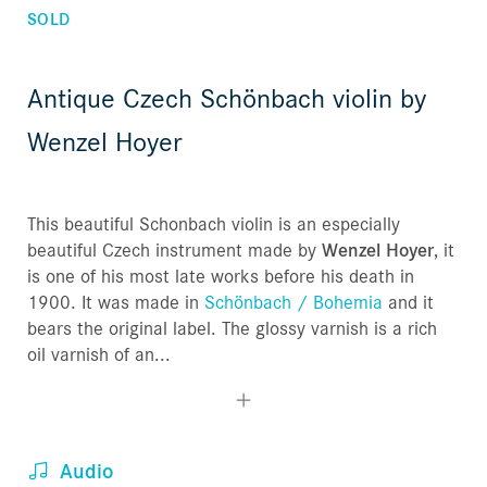
SOLD
Antique Czech Schönbach violin by
Wenzel Hoyer
This beautiful Schonbach violin is an especially
beautiful Czech instrument made by
Wenzel Hoyer
, it
is one of his most late works before his death in
1900. It was made in
Schönbach / Bohemia
and it
bears the original label. The glossy varnish is a rich
oil varnish of an...
Audio