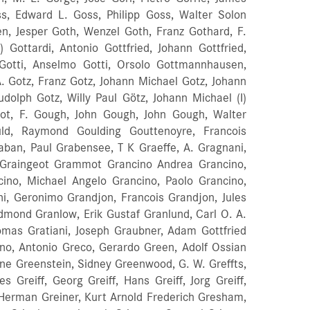
ss, Edward L. Goss, Philipp Goss, Walter Solon
en, Jesper Goth, Wenzel Goth, Franz Gothard, F.
II) Gottardi, Antonio Gottfried, Johann Gottfried,
 Gotti, Anselmo Gotti, Orsolo Gottmannhausen,
A. Gotz, Franz Gotz, Johann Michael Gotz, Johann
udolph Gotz, Willy Paul Götz, Johann Michael (I)
dot, F. Gough, John Gough, John Gough, Walter
ld, Raymond Goulding Gouttenoyre, Francois
aban, Paul Grabensee, T K Graeffe, A. Gragnani,
 Graingeot Grammot Grancino Andrea Grancino,
ancino, Michael Angelo Grancino, Paolo Grancino,
ni, Geronimo Grandjon, Francois Grandjon, Jules
dmond Granlow, Erik Gustaf Granlund, Carl O. A.
omas Gratiani, Joseph Graubner, Adam Gottfried
ano, Antonio Greco, Gerardo Green, Adolf Ossian
ne Greenstein, Sidney Greenwood, G. W. Greffts,
Greiff, Georg Greiff, Hans Greiff, Jorg Greiff,
ust Herman Greiner, Kurt Arnold Frederich Gresham,