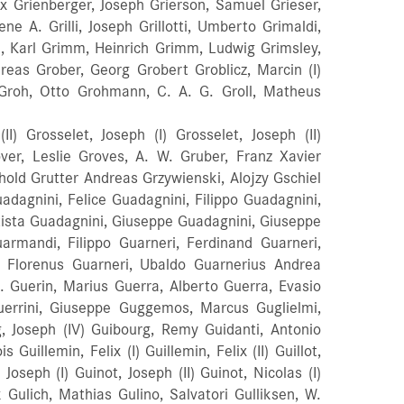
x Grienberger, Joseph Grierson, Samuel Grieser,
ene A. Grilli, Joseph Grillotti, Umberto Grimaldi,
, Karl Grimm, Heinrich Grimm, Ludwig Grimsley,
dreas Grober, Georg Grobert Groblicz, Marcin (I)
itz Groh, Otto Grohmann, C. A. G. Groll, Matheus
I) Grosselet, Joseph (I) Grosselet, Joseph (II)
er, Leslie Groves, A. W. Gruber, Franz Xavier
nhold Grutter Andreas Grzywienski, Alojzy Gschiel
dagnini, Felice Guadagnini, Filippo Guadagnini,
tista Guadagnini, Giuseppe Guadagnini, Giuseppe
uarmandi, Filippo Guarneri, Ferdinand Guarneri,
einz, Nicholas Heinzmann, Josef Heischkel, Max Heisele, (Aisselle) Jakob Hel, Pierre Jean Henri Helbig, J. B. Held, Charles Held, Johann Joseph Held, Johann J. Michael Heldahl Anders (Andrew) Helie, Alcide Hell, Ferdinand Hell, Louis J. K. Hell, Z H Ferd Helland, Erik Jonson Helland, Gunleik Jonsson Helland, Gunnar Olavsson Helland, Gunnar Gunnarson Helland, John Gunnarson Helland, Jon Erikson (I) Helland, Jon Erikson (II) Helland, Knut Erikson Helland, Knut Gunnarson Helland, Olav Gunnarsson Hellman, Jacob Hellmer, Carl Bor. Andreas Hellmer, Carl Joseph Hellmer, Johann Georg Hellmer, Magnus Anton Hellmer, Magnus Hellmer, Peter Hellmig, Carl Hellstedt, Petter Hellstedt, Petter Alexander Helm, Louis Helm, Walthasar Helmer, Hans Helmer, Jehan Heltmann, C. G. Helvich, Johan Hemlepp (Brothers), Oliver And Edward Hempel, Julius Hendel, Richard Hendershot, John C. Henderson, D. G. Henderson, Frank Vernon Henderson, Harold Henderson, John Hendricks, Otto Henke, L. Henley, Joseph Henley, William Henry Thomas Henn, Eugene E. Henning, Gustav Hennings, J C Henocq, Francois Hénocq, (Henoc) Jean Henry, Carolus Henry, Francois (I) Henry, George Henry, Jean Baptiste Felix Henry, Octave Henry, Joseph Henstridge, William H. Hentschel, Johann Joseph Hentz, Dr. William Henz, Ernst Hans Conrad Herbig, Johann Baptist Herbig, Joh Veit Herbrig, Charles Edward Herclik, Frantisek Herclik, Josef Bohumil Herclik, Ladislas Herclik, Premysl Herczeg, Istvan Hergeth, Franz Herman, William Scott Hermann, Fred Hermann, Lothar Hermansson, Nils G. Hermitte, Frederic Hernoult, Henri Herold, Reinhold Herold, Conrad Gustav Herpelinck, George W. Herrick, John G. Herrin, Paul Herring, H. Herrman, William Herrmann, August Friedrich Herrmann, Otto Herrmann, Emil Hertel, Erwin Hertel, Erwin C. Herzlieb, Franz (I) Herzlieb, Franz (II) Herzlieb, Joh (sen) Hesin, Giacomo Hesketh, Thomas Earle Heskett, Claude Lorraine Heskett, Harrison Harvey Hesle, Olaf Hetel, G Hetesy, Ferenc Hetz, Johann Heupgen, Charles Heur Andreas Heusse, Friedrich Heussler, Johann Heussler, Urban Hewitt, A. W. Hewitt, James Hewitt, John Heyman, Joseph Jacob Heyms, Simon Joseph Heyms, Willem Frederik Heynberg, Emile Heynberg, Georges Heynrixss, Gerrit Heyworth, Hubert Gilson Hickerson, Vernon G. Hicks, Clyde E. Hicks, George Herbert Hicks, H. W. Hicks, Johnson Hidalgo Hieber, Giovanni Hiebler, Joseph Hieronymus, Geraldi Hierra, Jose Del Hierro, Pablo Higgins, Thomas Higgins, P H Higson, Daniel Hilaire, Paul Hilanj, Franz Hildebrand, Bernard L. Hildebrand, Carl Hildebrand, Philipp Hildebrandt, Albert Hildebrandt Hildebrandt, Michael Christopher Hilinsky Hill, Archibald Hill, Benjamin Hill, Harold Hill, Henry Lockey Hill, Hugh Hill, John Hill, Joseph (I) Hill, Joseph (II) Hill, Lockey Hill, Ozro Hill, Dr. Walter Hill, William Hill, William Ebsworth Hill, W. E. And Sons Hillard, Allin Hiller, Theodor Hiller, Franz Hiller, Bernd Hillert, Arthur Wilhelm Hilton, Thomas James Himmer, Alban Himmer, Maximilian Vitalis Himmer, Wenzel Hinchcliffe, John Wesley Hinchey, John F. Hinckelmann, W. H. Hinds, Frederick Hinole, Leopold Georg Hinrichsen, Johann Hinton, J. Hintz, John Frederick Hinz, Warren R. Hiorns, James Hircutt Hird, Martin Hirschler, J. Hirschstein, Matthaeus Hirst, Francis Hirst, James K. Hjelde, Julius Hjorth Andreas Hansen Hjorth, Arne Hjorth, Emil Hjorth, Johann Hjorth, Knud Hjorth, Othon Hlinka, Charles Vasil Hobbs, Harfa E. Hobson, Frank Hochbrucker Hodges, Ernest Hodges, J. Hodges, Z. L. Hoers