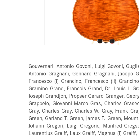
Gouvernari, Antonio Govoni, Luigi Govoni, Gugl
Antonio Gragnani, Gennaro Gragnani, Jacopo 
Francesco (I) Grancino, Francesco (II) Grancino
Gramino Grand, Francois Grand, Dr. Louis L Gra
Joseph Grandjon, Propser Gerard Granger, Georg
Grappelo, Giovanni Marco Gras, Charles Grasec
Gray, Charles Gray, Charles W. Gray, Frank Gra
Green, Garland T. Green, James F. Green, Mount
Johann Gregori, Luigi Gregoric, Manfred Gregso
Laurentius Greiff, Laux Greiff, Magnus (I) Greiff