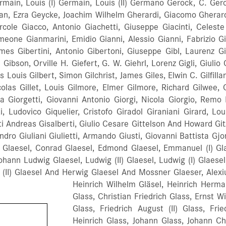
ain, Louis (I) Germain, Louis (II) Germano Gerock, C. Ger
an, Ezra Geycke, Joachim Wilhelm Gherardi, Giacomo Gherardo,
Ercole Giacco, Antonio Giachetti, Giuseppe Giacinti, Celes
eone Gianmarini, Emidio Gianni, Alessio Gianni, Fabrizio Gia
mes Gibertini, Antonio Gibertoni, Giuseppe Gibl, Laurenz Gi
son, Orville H. Giefert, G. W. Giehrl, Lorenz Gigli, Giulio Ce
as Louis Gilbert, Simon Gilchrist, James Giles, Elwin C. Gilfilla
Nicolas Gillet, Louis Gilmore, Elmer Gilmore, Richard Gilwee,
rta Giorgetti, Giovanni Antonio Giorgi, Nicola Giorgio, Remo
i, Ludovico Giquelier, Cristofo Giradol Giraniani Girard, Lou
 Andreas Gisalberti, Giulio Cesare Gittelson And Howard Gitzin
esandro Giuliani Giulietti, Armando Giusti, Giovanni Battista 
Glaesel, Conrad Glaesel, Edmond Glaesel, Emmanuel (I) Glae
Johann Ludwig Glaesel, Ludwig (II) Glaesel, Ludwig (I) Glaese
l (II) Glaesel And Herwig Glaesel And Mossner Glaeser, Alex
Heinrich Wilhelm Gläsel, Heinrich Herman
Glass, Christian Friedrich Glass, Ernst W
Glass, Friedrich August (II) Glass, Frie
Heinrich Glass, Johann Glass, Johann Ch