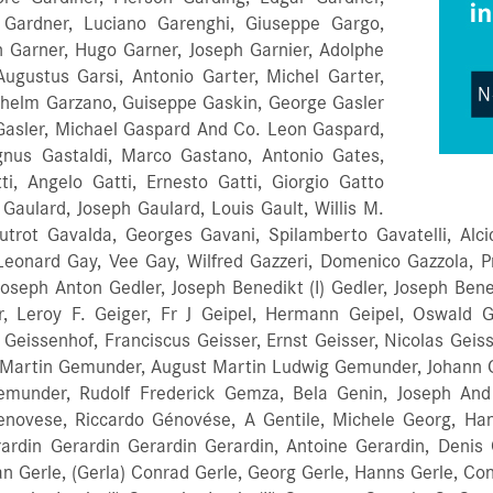
. Gardner, Luciano Garenghi, Giuseppe Gargo,
 Garner, Hugo Garner, Joseph Garnier, Adolphe
 Augustus Garsi, Antonio Garter, Michel Garter,
ilhelm Garzano, Guiseppe Gaskin, George Gasler
 Gasler, Michael Gaspard And Co. Leon Gaspard,
gnus Gastaldi, Marco Gastano, Antonio Gates,
i, Angelo Gatti, Ernesto Gatti, Giorgio Gatto
Gaulard, Joseph Gaulard, Louis Gault, Willis M.
utrot Gavalda, Georges Gavani, Spilamberto Gavatelli, Alci
 Leonard Gay, Vee Gay, Wilfred Gazzeri, Domenico Gazzola, 
oseph Anton Gedler, Joseph Benedikt (I) Gedler, Joseph Bened
, Leroy F. Geiger, Fr J Geipel, Hermann Geipel, Oswald Ge
eissenhof, Franciscus Geisser, Ernst Geisser, Nicolas Geissl
 Martin Gemunder, August Martin Ludwig Gemunder, Johann
munder, Rudolf Frederick Gemza, Bela Genin, Joseph And 
enovese, Riccardo Génovése, A Gentile, Michele Georg, Han
ardin Gerardin Gerardin Gerardin, Antoine Gerardin, Denis 
 Gerle, (Gerla) Conrad Gerle, Georg Gerle, Hanns Gerle, Conr