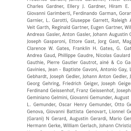
Charles Gardner, Ellery J. Gardner, Hiram E
Giovanni Garimberti, Ferdinando Garman, Goran
Garnier, L. Garotti, Giuseppe Garrett, Raleigh
Veit Garth, Reginald Gartner, Eugen Gartner, W
Andreas Gasler, Anton Gasler, Johann Augustin
Joseph Gasparoni, Ettore Gast, Jorg Gast, Ma
Clarence W. Gates, Franklin H. Gates, G. Gatt
Andrea Gaud, Phillippe Gaudre, Nicolas Gaulard 
Gauthie, Pierre Gautler Gautrot, ainé & Co Ga
Gavinies, Jean - Baptiste Gavoni, Antonio Gay,
Gebhardt, Joseph Gedler, Johann Anton Gedler, J
Georg Gehring, Friedrich Geiger, Joseph Geiger
Ferdinand Geissenhof, Franz Geissenhof, Joseph G
Geminiano Gelmini, Giovanni Gemunder, August
L. Gemunder, Oscar Henry Gemunder, Otto Ge
Genova, Giovanni Battista Genovart, Lionnel G
(Garani) N Gerard, Augustin Gerardi, Mario Ger
Hermann Gerke, William Gerlach, Johann Christian