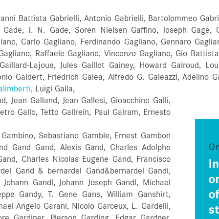
anni Battista Gabrielli, Antonio Gabrielli, Bartolommeo Gabri
 Gade, J. N. Gade, Soren Nielsen Gaffino, Joseph Gage, C
gliano, Carlo Gagliano, Ferdinando Gagliano, Gennaro Gagliano
) Gagliano, Raffaele Gagliano, Vincenzo Gagliano, Gio Batti
s Gaillard-Lajoue, Jules Gaillot Gainey, Howard Gairoud, Lou
io Galdert, Friedrich Galea, Alfredo G. Galeazzi, Adelino Gal
alimberti
, Luigi Galla,
, Jean Galland, Jean Gallesi, Gioacchino Galli,
ietro Gallo, Tetto Gallrein, Paul Galram, Ernesto
io Gambino, Sebastiano Gamble, Ernest Gambon
d Gand Gand, Alexis Gand, Charles Adolphe
Gand, Charles Nicolas Eugene Gand, Francisco
rdel Gand & bernardel Gand&bernardel Gandi,
, Johann Gandl, Johann Joseph Gandl, Michael
seppe Gandy, T. Gene Gans, William Ganshirt,
hael Angelo Garani, Nicolo Garceux, L. Gardelli,
ore Gardiner, Pierson Garding, Edgar Gardner,