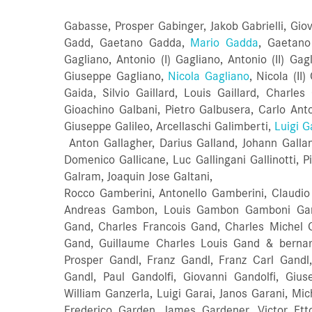
Gabasse, Prosper Gabinger, Jakob Gabrielli, Giov
Gadd, Gaetano Gadda,
Mario Gadda
, Gaetano
Gagliano, Antonio (I) Gagliano, Antonio (II) Ga
Giuseppe Gagliano,
Nicola Gagliano
, Nicola (II
Gaida, Silvio Gaillard, Louis Gaillard, Charle
Gioachino Galbani, Pietro Galbusera, Carlo Anton
Giuseppe Galileo, Arcellaschi Galimberti,
Luigi G
Anton Gallagher, Darius Galland, Johann Galland
Domenico Gallicane, Luc Gallingani Gallinotti, P
Galram, Joaquin Jose Galtani,
Rocco Gamberini, Antonello Gamberini, Claud
Andreas Gambon, Louis Gambon Gamboni Gan
Gand, Charles Francois Gand, Charles Michel 
Gand, Guillaume Charles Louis Gand & berna
Prosper Gandl, Franz Gandl, Franz Carl Gandl
Gandl, Paul Gandolfi, Giovanni Gandolfi, Giu
William Ganzerla, Luigi Garai, Janos Garani, Mic
Frederico Garden, James Gardener, Victor Ett