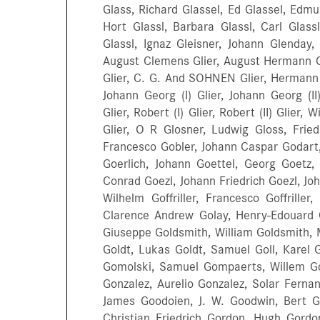
Glass, Richard Glassel, Ed Glassel, Edm
Hort Glassl, Barbara Glassl, Carl Glassl
Glassl, Ignaz Gleisner, Johann Glenday, 
August Clemens Glier, August Hermann Gli
Glier, C. G. And SOHNEN Glier, Hermann G
Johann Georg (I) Glier, Johann Georg (II)
Glier, Robert (I) Glier, Robert (II) Glier,
Glier, O R Glosner, Ludwig Gloss, Frie
Francesco Gobler, Johann Caspar Godart,
Goerlich, Johann Goettel, Georg Goetz,
Conrad Goezl, Johann Friedrich Goezl, Jo
Wilhelm Goffriller, Francesco Goffriller
Clarence Andrew Golay, Henry-Edouard G
Giuseppe Goldsmith, William Goldsmith, M
Goldt, Lukas Goldt, Samuel Goll, Karel 
Gomolski, Samuel Gompaerts, Willem Gon
Gonzalez, Aurelio Gonzalez, Solar Fer
James Goodoien, J. W. Goodwin, Bert G
Christian Friedrich Gordon, Hugh Gordon