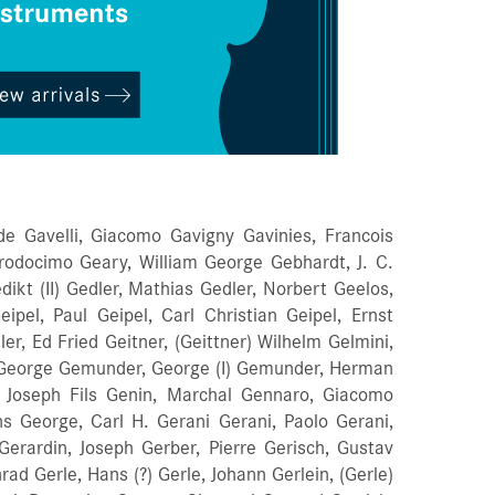
de Gavelli, Giacomo Gavigny Gavinies, Francois
Prodocimo Geary, William George Gebhardt, J. C.
ikt (II) Gedler, Mathias Gedler, Norbert Geelos,
ipel, Paul Geipel, Carl Christian Geipel, Ernst
er, Ed Fried Geitner, (Geittner) Wilhelm Gelmini,
 George Gemunder, George (I) Gemunder, Herman
Joseph Fils Genin, Marchal Gennaro, Giacomo
s George, Carl H. Gerani Gerani, Paolo Gerani,
Gerardin, Joseph Gerber, Pierre Gerisch, Gustav
ad Gerle, Hans (?) Gerle, Johann Gerlein, (Gerle)