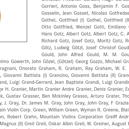
Gorrieri, Antonio Goss, Benjamin F. Go
Gosselin, Jean Gosset, Nicolas Gotfreds
Gothel, Gottfried (I) Gothel, Gottfried (
Otto Gottfried, Wenzel Gotti, Emiliano
Hans Gotz, Albert Gotz, Albert Gotz, C. 
Richard Gotz, Josef Gotz, Moritz Gotz, R
Götz, Ludwig Götzl, Josef Christof Gou
Gould, John Alfred Gould, M. M. Gou
ielmo Gowerth, John Gözel, (Götzel) Georg Gozzo, Michael Gr
Gragnani, Onorato Graham, R. Graham, Ray Graham, W. E.
, Giovanni Battista (I) Grancino, Giovanni Battista (II) Gr
nd, Luigi Grand-Gerrard, Jean Baptiste Grandi, Luigi Grandi
e H. Granier, Martin Granier Andre Granier, Denis Granier, E
k, Gustav Grasser, Ben Mckinley Grasso, Arturo Grater, Th
y, J. Gray, Dr. James M. Gray, John Gray, John Gray, F Grazi
ain Violin Corp. Green, William Green, Wyman R. Greene, Blai
n, Robert Grehn, Mountain Violins Corporation Greiff Andres 
, Magnus (II) Greil Greil, Oskar Albin Greil, W. Greiner, Aug