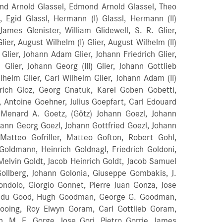
und Arnold Glassel, Edmond Arnold Glassel, Theo
, Egid Glassl, Hermann (I) Glassl, Hermann (II)
James Glenister, William Glidewell, S. R. Glier,
er, August Wilhelm (I) Glier, August Wilhelm (II)
lier, Johann Adam Glier, Johann Friedrich Glier,
 Glier, Johann Georg (III) Glier, Johann Gottlieb
 Wilhelm Glier, Carl Wilhelm Glier, Johann Adam (II)
drich Gloz, Georg Gnatuk, Karel Goben Gobetti,
 Antoine Goehner, Julius Goepfart, Carl Edouard
 Menard A. Goetz, (Götz) Johann Goezl, Johann
hann Georg Goezl, Johann Gottfried Goezl, Johann
, Matteo Gofriller, Matteo Gofton, Robert Gohl,
oldmann, Heinrich Goldnagl, Friedrich Goldoni,
elvin Goldt, Jacob Heinrich Goldt, Jacob Samuel
Gollberg, Johann Golonia, Giuseppe Gombakis, J.
dolo, Giorgio Gonnet, Pierre Juan Gonza, Jose
nandu Good, Hugh Goodman, George G. Goodman,
ooing, Roy Elwyn Goram, Carl Gottlieb Goram,
, M. E. Gorge, Jose Gori, Pietro Gorrie, James