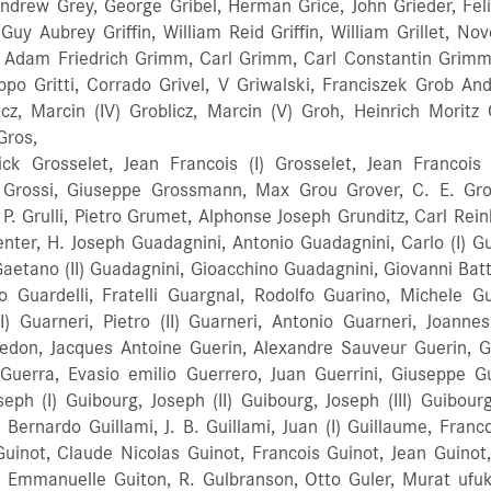
ndrew Grey, George Gribel, Herman Grice, John Grieder, Feli
 Guy Aubrey Griffin, William Reid Griffin, William Grillet, Nov
 Adam Friedrich Grimm, Carl Grimm, Carl Constantin Grimm
lippo Gritti, Corrado Grivel, V Griwalski, Franciszek Grob An
oblicz, Marcin (IV) Groblicz, Marcin (V) Groh, Heinrich Mor
Gros,
 Grosselet, Jean Francois (I) Grosselet, Jean Francois (I
 Grossi, Giuseppe Grossmann, Max Grou Grover, C. E. Grov
P. Grulli, Pietro Grumet, Alphonse Joseph Grunditz, Carl Rei
ter, H. Joseph Guadagnini, Antonio Guadagnini, Carlo (I) Gua
Gaetano (II) Guadagnini, Gioacchino Guadagnini, Giovanni Bat
olo Guardelli, Fratelli Guargnal, Rodolfo Guarino, Michele G
utter, Wilhelm Gutter, Wilhelm Ernst Gütter, Carl August (II) Gütter, Carl August (III) Gütter, Georg Adam (II) Güttler, Franz X Güttler, (Gürtler) Johann Michael Guttter, Georg Adam (II) Gutwein, A. Adam Guy, George E. Guyot, Nicolas Guzzi, Luigi Gygot, Antoine Haake, Raymond Haas, Leopold Haas Habermehl, Erasmus Habits, Antal Habits, Janos Habits, Johann Hackenbroich, Peter v Hackhofer, Franz Hackhofer, Anton Hadley, George H. Hagen, Theodore J. Hagen, Walter C. Hagerburg, E. Haghens, Cornelius Haghens, Simon Hagman, Hjalmar Agard Hags, Rudolf Hagspiel, G. Oscar Hagstrom, Helge Alexander Haid, Georg Haight, Richard And Son Haile, Thomas V. Hakansson, Carl Vilhelm Hakek, Georges Hakkert, Jacques Wolfgang Halasz (Fischer), Joseph Hales, Hubert Sydney Haley, Oscar J. Hall, Elmer R. Hall, Louis Hall, Roscoe G. Hall, William H. Hallberg, C. G. Halliday, R. M. Hallkvist, P. E. Hallman, Rev. S. T. Halvarson Anders Enfried Halvarson, Oscar A. Halvarsson, Otto Alvar Ham, Roy Ham, Sydney Haman, Valentin Hamberger, Ferdinand Hamberger, Joseph (I) Hamberger, Joseph (II) Hambleton, Joseph Hamilton, Daniel A. Hamilton, John Hamilton, William Hamlin, Cyrus W. Hamlyn, Emmons Hamm, Alban Hamm, Heinrich Moritz Hamma, Alfred Hamma, Emile (I) Hamma, Emile (II) Hamma, Fridolin (I) Hamma, Fridolin (II) Hammann, Levin C. Hammar, G. R. Hammer, E. A. Hammer, Walter Hammerbacher, George L. Hammerl, Joseph Hammermiller, Carl Hammermiller, Charles Hammerstrom, A. Hammerstrom, H. A. Hammett, Thomas Hammig, Carl Heinrich Hammig, Friedrich Hammig, Gustav Adolf Hammig, Moritz Hammond, B. Lloyd Hammond, G. C. Hammond, H. Hammond, John Hamrin, Lars Fredrik Hanafi, Mohamed Hancock, George Hancox, Arthur James Hand, L. H. Handley, Henry Haney, A. Winfield Hannabach, (Family) Hannawald, Franz Hansch, Gustav Hansch, Heinrich Hansel, Johann Anton Hansen Hansen, Berner Hansen, F. W. Hansen, H. C. Hansen, J. Rummelhof Hansen, Sverre Hansen, Amund Hanson, George Hanson, H. R. Hansson, Martin Hansson, S. D. Hantsch Harbour, Jacob Harbour, William Harday, Henry Harden, Walter H. Hardie, Alexander (I) Hardie, Alexander (II) Hardie, James (I) Hardie, James (II) Hardie, John Hardie, Matthew Hardie, Peter Hardie, Thomas Hardin, Robert Hardt, E. Hardwick, John Edward Hardy, D. Hardy, Steven Hare, Elizabeth (I) Hare, Elizabeth (II) Hare, John Hare, Joseph (I) Hare, Joseph (II) Harford, Patrick Harham (Harkham) Haringer, Hans Harley, B. Harloff, W Harmon, Lauren Earl Harmon, David Harmony Company Harnisch, Johann Gottlieb Harold, George F. Harp, Johann Harper, Albert Harrild, Paul Harrington, H. Scott Harrington, Ralph E. Harris, Charles (I) Harris, Charles (II) Harris, Richard Harris, Griffith Harris, Joohn C. Harris, John Edward Harrison, Benjamin F. Harrison, Calvin L. Harrison, Marion Fox Harrod, Jack Harrod, Robert Harrod, William Hart, F. W. Hart, George (I) Hart, George (II) Hart, Herbert Hart, John Thomas Hart Company Hartan, Carl Hartman, Berend Hartmann, C. F. Harvey, Ernest Harvey, Dr. homer A. Harvie, Robert Hasbrouck, F. S. Hasert, Johann Georg Haskell, Alfred R. Haslam, Dr. W. D. Haslwanter, Johann Hass, J. A. Hassert, Johann Christian Hassert, Johann Georg Christian Hassl, Conrad Haudek, Carl Haumesser Hauser, Anton Hausleib, Lorenz Haussler, Christian Haussler, Gustav Hauszer, Gustav Hautstone, Charles Hautstone, Jean Baptiste Havas, Istvan Havelka, Johann Baptist Havelka, Simon Joannes Hawkes & Son Hawkins, El Hawkins, John J. Haxby, Thomas Haxton, George Hay, James Hayden, L. G. Hayes, Theodore H. Haynes, H. Haynes, Jacob Haynes, John C. Haynes, Thomas Haynes, W S Haynes And Co. Hays, J. W. Hayslett, Harold Hazelbaker, Calvin Hazelbaker, Ray C. Heaps, Alfred Walker Heaps, John Knowles Hearnshaw, Francis Heath, Orren V. Heath, S F Heaton, William Hebden, Herbert Heber Heberlein, Ernst Heinrich Heberlein, Reichard Heck, August Heckel, Fried August Heckenbach, Dr. T. A. Heckman, J. M. Hedberg, Edvard Hedberg, Vilhelm Hedberg, E. E. Hedberg, Jonas Birger Hedman, Olaf Gabriel Heefke, Jan Hendrik Heel, Martin Heesom, Edward Heffler, James Hegedus, Luther V. Hegner, Franz Hegner, Franz Josef Heidegger, Georg Heiges, Luther D. Heil, Johann Heim, Michael Heimer, B. A. Hein, Marton Heine, Willi Heini, Franz Xaver Heinicke, Josef Heinicke, Mathias Heinke, A. Heinl, Johann Heinle, J. Heinrich Andreas Heinrich, Hermann Heinrich, Vinzenz Heinrichs, Otto H