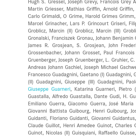
Hugh S. Gressel, Joseph Grevy, Francois Grey A
Martin Griesser, Mathias Griffin, Arnold Griffin,
Carlo Grimaldi, O Grime, Harold Grimes Grimm,
Marcel Grinacher, Lars P. Grincourt Griseri, Fi
Groblicz, Marcin (II) Groblicz, Marcin (III) Gr
Gronalski, Franciszek Gronau, Johann Benjamin 
James R. Grosjean, S. Grosjean, John Frederick
Grossenbacher, Johann Grosset, Paul Francois
Gruenberger, Joseph Gruenberger, L. Gruhier, C. 
Andreas Johann Gschiel, Joseph Michael Gschwen
Francesco Guadagnini, Gaetano (I) Guadagnini, 
(II) Guadagnini, Giuseppe (III) Guadagnini, Pa
Giuseppe Guarneri
, Katarina Guarneri, Pietro (I) Guarneri, Pietro (II) Guarneri, Antonio Guarneri, Joannes Florenus Guarneri, Ubaldo Guarnerius Andrea Guastalla, Alfredo Guastalla, Dante Gudi, H. Guedon, Jacques Antoine Guerin, Alexandre Sauveur Guerin, G. Guerin, Marius Guerra, Alberto Guerra, Evasio Emiliano Guerra, Giacomo Guerra, José Maria Guerra, Evasio emilio Guerrero, Juan Guerrini, Giuseppe Guerrini, Giuseppe Guggemos, Marcus Guglielmi, Giovanni Battista Guibourg, Henri Guibourg, Joseph (I) Guibourg, Joseph (II) Guibourg, Joseph (III) Guibourg, Joseph (IV) Guibourg, Remy Guidanti, Antonio Guidanti, Floriano Guidanti, Giovanni Guidantus, Bernardo Guillami, J. B. Guillami, Juan (I) Guillaume, Francois Guillemin, Felix (I) Guillemin, Felix (II) Guillot, Claude Guillot, Henri Amedee Guinot, Charles Guinot, Claude Nicolas Guinot, Francois Guinot, Jean Guinot, Joseph (I) Guinot, Joseph (II) Guinot, Nicolas (I) Guinot, Nicolas (II) Guisquiani, Raffaello Guisse, Emmanuelle Guiton, R. Gulbranson, Otto Guler, Murat ufuk Gulich, Mathias Gulino, Salvatori Gulliksen, W. Gumin, Johann Christ Gunter, Henry Gunther, Franz Gunther, Georg (I) Gunther, Georg (II) Gunther, Gustav Günther, H lebt Gurksi, Anton Gurnsey, C. J. Gustafsson, Anton Gottfried Gustafsson, A. R. Gustafsson, Carl August Gustafsson, Solne Olak Gustafsson, Wilhelm Gustavsson, Gotffrid Gutche, A. Gutermann, Wilhelm Theodor Guth, August Guth, Paul Gutke, A. Gutmann, Friedrich Wilhelm Gutowski, Szymon Guttenberg, John Gutter, Albert Konrad Gutter, Alfred Gutter, Auguste Moritz Gutter, Carl August Gutter, Carl Friedrich Gutter, Carl Gottfried Gutter, Carl Hans (I) Gutter, Carl Hans (II) Gutter, Carl Johann Gutter, Christian August Gutter, Ernst Ludwig Gutter, Friedrich Wilhelm Gutter, Fritz Gutter, Georg Adam (I) Gutter, Georg Adam (III) Gutter, Gustav Anton Gutter, Heinrich Gutter, Herbert Martin Gutter, Hermann Gutter, Johann Gutter, Johann Adam Gutter, Johann Georg (I) Gutter, Johann Georg (II) Gutter, Johann Gottlob Gutter, Johann H. Gutter, Julius Gutter, Kurt Arno Gutter, Moritz Gutter, Paul Gutter, Richard Moritz Gutter, Walter Georg G