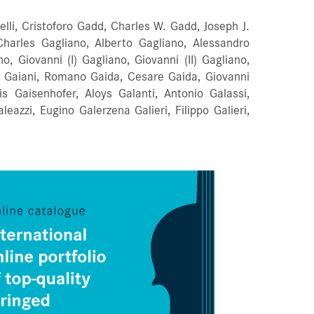
Orders
elli, Cristoforo Gadd, Charles W. Gadd, Joseph J.
harles Gagliano, Alberto Gagliano, Alessandro
Favorites list
, Giovanni (I) Gagliano, Giovanni (II) Gagliano,
sta Gaiani, Romano Gaida, Cesare Gaida, Giovanni
is Gaisenhofer, Aloys Galanti, Antonio Galassi,
eazzi, Eugino Galerzena Galieri, Filippo Galieri,