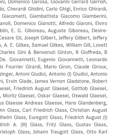
oni, Domenico Gerosa, Giovanni Gerrard Gerrish,
 Cherardi Ghidini, Carlo Ghigi, Enrico Ghirardi,
te Giacometti, Giambattista Giacomo Giamberini,
noli, Domenico Gianotti, Alfredo Giaroni, Elviro
blin, E. G. Giboreau, Auguste Giboreau, Desire-
sare Gil, Joseph Gilbert, Jeffery Gilbert, Jeffery
n, A. E. Gilkes, Samuel Gilkes, William Gill, Lovett
 Charles Gini & Benvenuti Ginton, R Gioffreda, B
 De. Giovannetti, Eugenio Giovannetti, Leonardo
is Fourrier Girardi, Mario Giron, Claude Giroux,
ger, Antoni Giudici, Antonio (I) Giudici, Antonio
Gjoni, Ervin Glade, James Vernon Gladstone, Robert
sel, Friedrich August Glaesel, Gottlob Glaesel,
l, Moritz Glaesel, Oskar Glaesel, Oswald Glaesel,
ius
Glaesse Andreas Glaesse, Hans Glandenberg,
n Glass, Carl Friedrich Glass, Christian August
ilhelm Glass, Euregott Glass, Friedrich August (I)
drich A. (III) Glass, Fritz Glass, Gustav Glass,
ristoph Glass, Johann Traugott Glass, Otto Karl