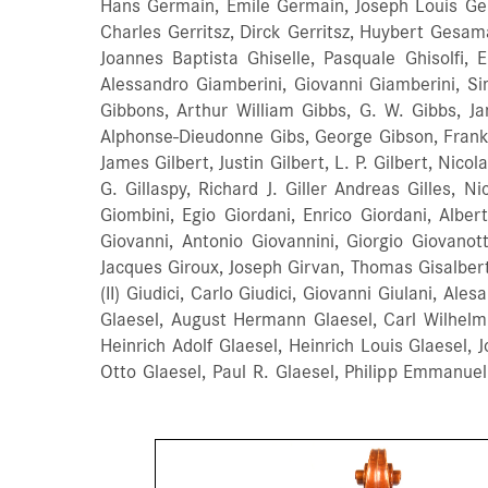
Hans Germain, Emile Germain, Joseph Louis Germ
Charles Gerritsz, Dirck Gerritsz, Huybert Gesam
Joannes Baptista Ghiselle, Pasquale Ghisolfi, 
Alessandro Giamberini, Giovanni Giamberini, Sim
Gibbons, Arthur William Gibbs, G. W. Gibbs, Ja
Alphonse-Dieudonne Gibs, George Gibson, Frank Gib
James Gilbert, Justin Gilbert, L. P. Gilbert, Nicol
G. Gillaspy, Richard J. Giller Andreas Gilles, 
Giombini, Egio Giordani, Enrico Giordani, Albe
Giovanni, Antonio Giovannini, Giorgio Giovanott
Jacques Giroux, Joseph Girvan, Thomas Gisalberti
(II) Giudici, Carlo Giudici, Giovanni Giulani, Al
Glaesel, August Hermann Glaesel, Carl Wilhelm 
Heinrich Adolf Glaesel, Heinrich Louis Glaesel, 
Otto Glaesel, Paul R. Glaesel, Philipp Emmanue