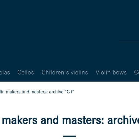
olas
Cellos
Children's violins
Violin bows
C
lin makers and masters: archive "G-I"
n makers and masters: archive