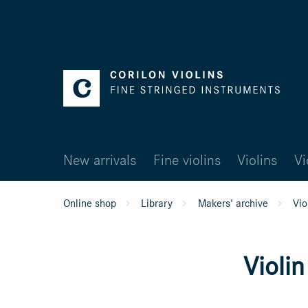
New arrivals
Fine violins
Violins
Vi
Online shop
Library
Makers' archive
Vio
Violi